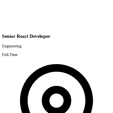
Senior React Developer
Engineering
Full-Time