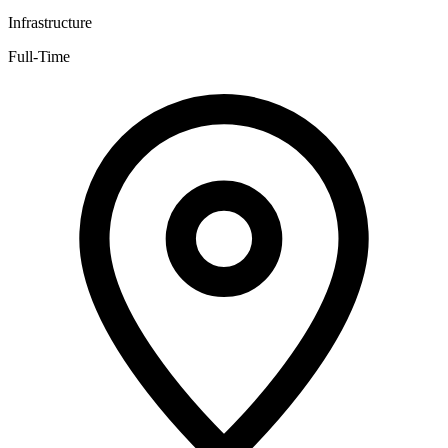
Infrastructure
Full-Time