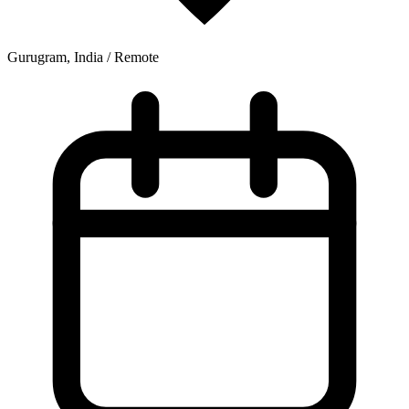
Gurugram, India / Remote