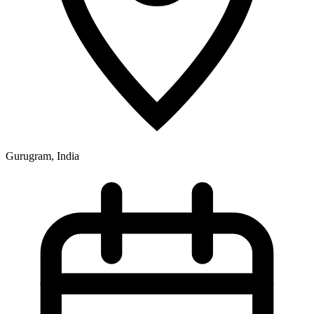
Gurugram, India