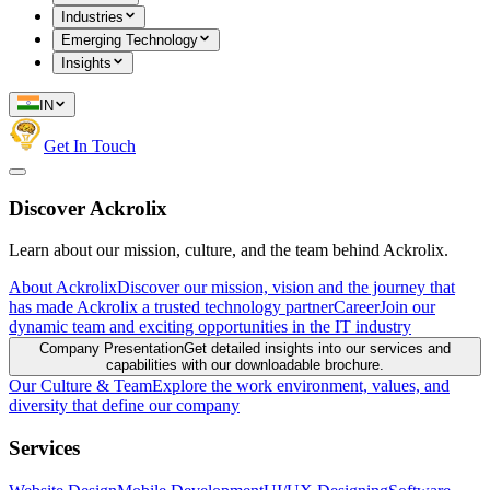
Industries
Emerging Technology
Insights
IN
Get In Touch
Discover Ackrolix
Learn about our mission, culture, and the team behind Ackrolix.
About Ackrolix
Discover our mission, vision and the journey that
has made Ackrolix a trusted technology partner
Career
Join our
dynamic team and exciting opportunities in the IT industry
Company Presentation
Get detailed insights into our services and
capabilities with our downloadable brochure.
Our Culture & Team
Explore the work environment, values, and
diversity that define our company
Services