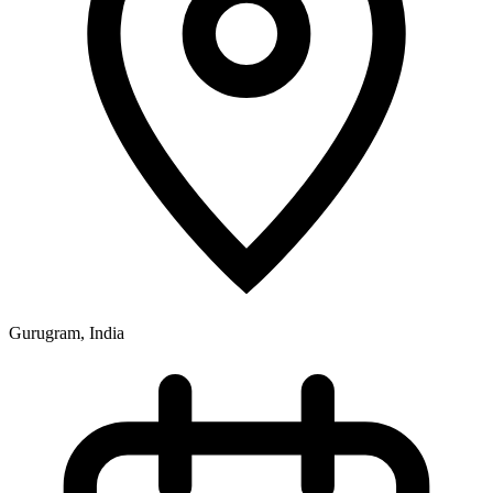
Gurugram, India