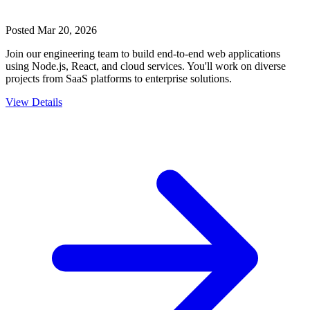
Posted
Mar 20, 2026
Join our engineering team to build end-to-end web applications
using Node.js, React, and cloud services. You'll work on diverse
projects from SaaS platforms to enterprise solutions.
View Details