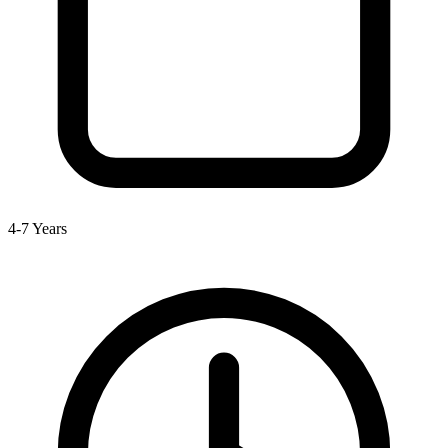
4-7 Years