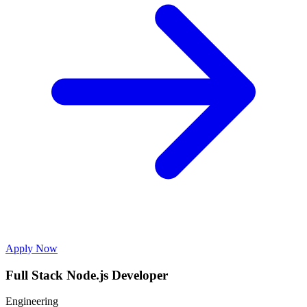
Apply Now
Full Stack Node.js Developer
Engineering