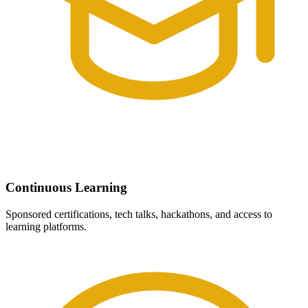
Continuous Learning
Sponsored certifications, tech talks, hackathons, and access to
learning platforms.