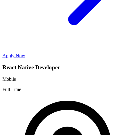
Apply Now
React Native Developer
Mobile
Full-Time