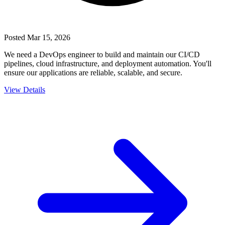
Posted
Mar 15, 2026
We need a DevOps engineer to build and maintain our CI/CD
pipelines, cloud infrastructure, and deployment automation. You'll
ensure our applications are reliable, scalable, and secure.
View Details