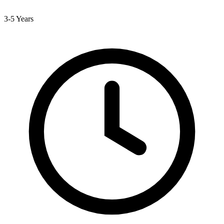
3-5 Years