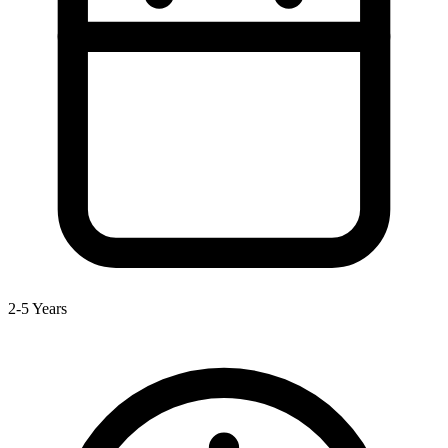
2-5 Years