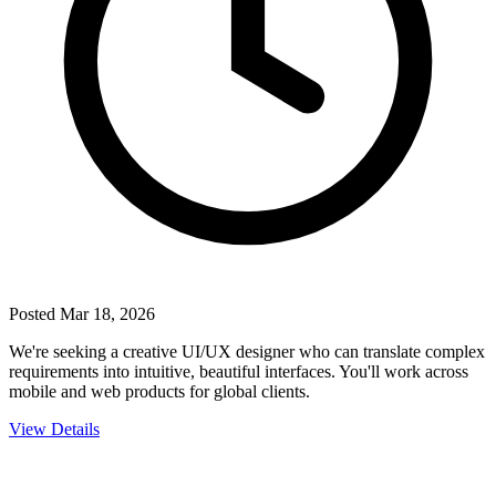
Posted
Mar 18, 2026
We're seeking a creative UI/UX designer who can translate complex
requirements into intuitive, beautiful interfaces. You'll work across
mobile and web products for global clients.
View Details