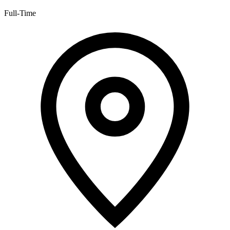
Full-Time