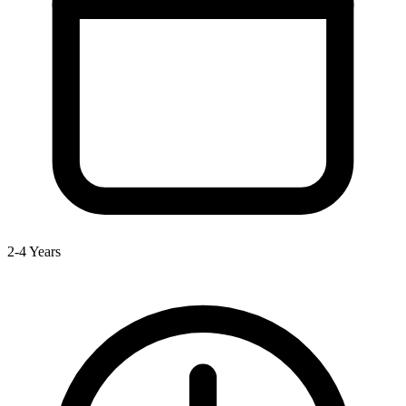
2-4 Years