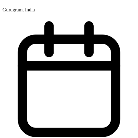
Gurugram, India