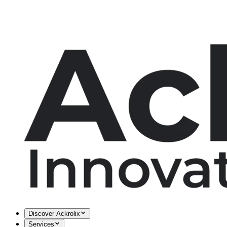
Discover Ackrolix
Services