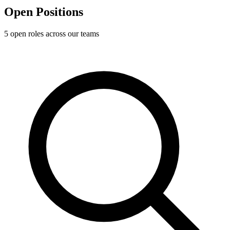
Open
Positions
5
open role
s
across our teams