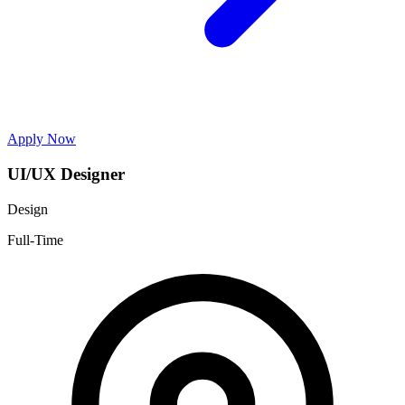
Apply Now
UI/UX Designer
Design
Full-Time