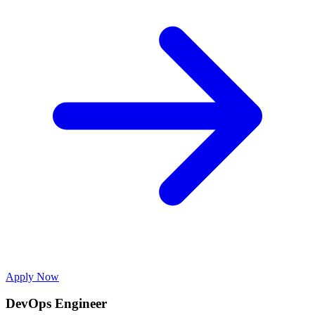
Apply Now
DevOps Engineer