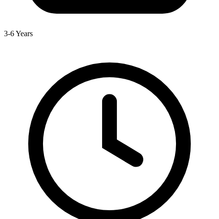
3-6 Years