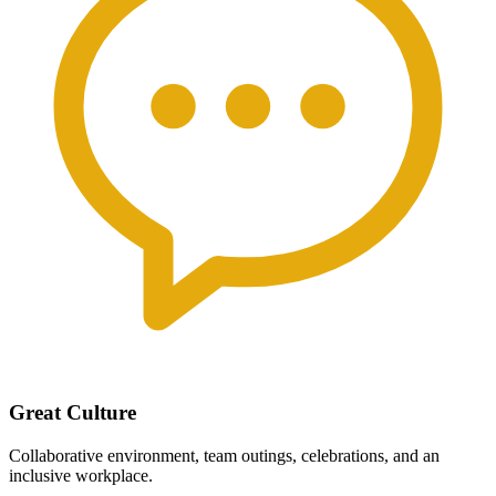
Great Culture
Collaborative environment, team outings, celebrations, and an
inclusive workplace.