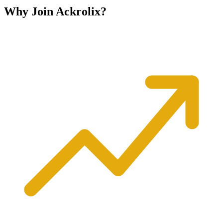
Why Join
Ackrolix?