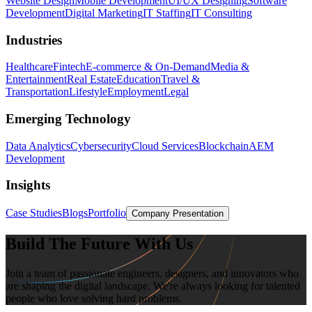
Website Design
Mobile Development
UI/UX Designing
Software
Development
Digital Marketing
IT Staffing
IT Consulting
Industries
Healthcare
Fintech
E-commerce & On-Demand
Media &
Entertainment
Real Estate
Education
Travel &
Transportation
Lifestyle
Employment
Legal
Emerging Technology
Data Analytics
Cybersecurity
Cloud Services
Blockchain
AEM
Development
Insights
Case Studies
Blogs
Portfolio
Company Presentation
Build The Future With Us
Join a team of passionate engineers, designers, and innovators who
are shaping the digital landscape. We're always looking for talented
people who love solving hard problems.