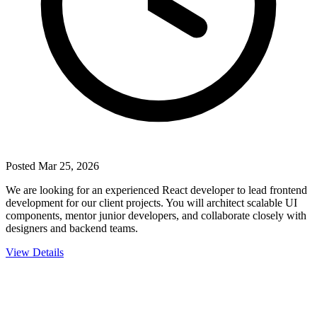
Posted
Mar 25, 2026
We are looking for an experienced React developer to lead frontend
development for our client projects. You will architect scalable UI
components, mentor junior developers, and collaborate closely with
designers and backend teams.
View Details