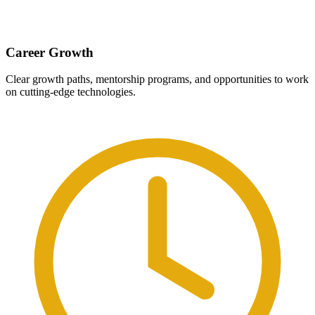
Career Growth
Clear growth paths, mentorship programs, and opportunities to work
on cutting-edge technologies.