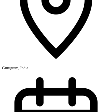
Gurugram, India