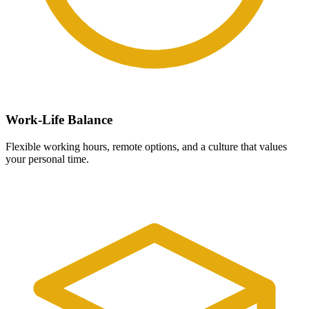
Work-Life Balance
Flexible working hours, remote options, and a culture that values
your personal time.